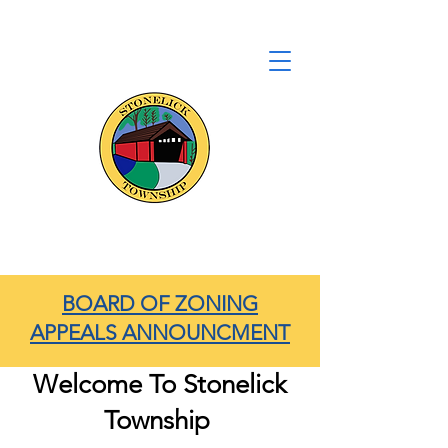
Stonelick Township
Clermont County, Ohio
BOARD OF ZONING
APPEALS ANNOUNCMENT
Welcome To Stonelick
Township