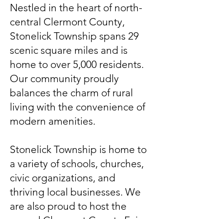
Nestled in the heart of north-
central Clermont County,
Stonelick Township spans 29
scenic square miles and is
home to over 5,000 residents.
Our community proudly
balances the charm of rural
living with the convenience of
modern amenities.
Stonelick Township is home to
a variety of schools, churches,
civic organizations, and
thriving local businesses. We
are also proud to host the