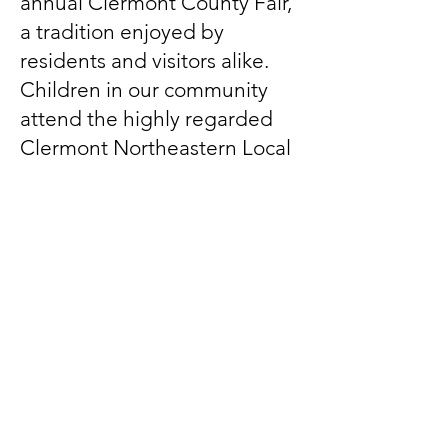
annual Clermont County Fair,
a tradition enjoyed by
residents and visitors alike.
Children in our community
attend the highly regarded
Clermont Northeastern Local
Schools.
Our local government,
alongside engaged residents,
works hard to preserve the
township’s welcoming
atmosphere, strong sense of
community, and the many
benefits of rural life.