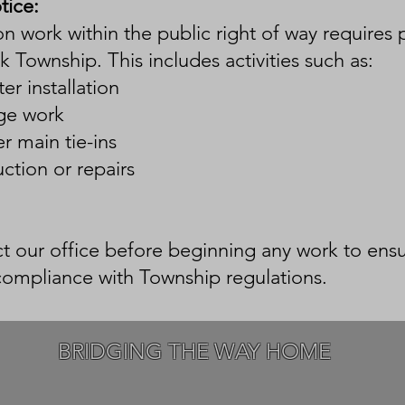
tice:
n work within the public right of way requires 
k Township. This includes activities such as:
er installation
ge work
r main tie-ins
uction or repairs
t our office before beginning any work to ens
compliance with Township regulations.
BRIDGING THE WAY HOME