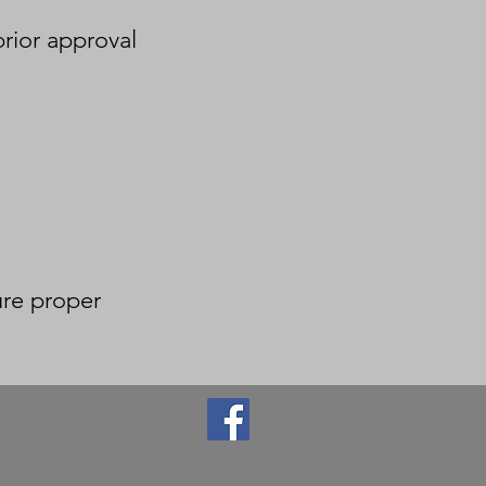
prior approval
ure proper