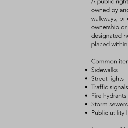
A public righ
owned by anot
walkways, or u
ownership or 
designated ne
placed within
Common items
Sidewalks
Street lights
Traffic signals
Fire hydrants
Storm sewers
Public utility 