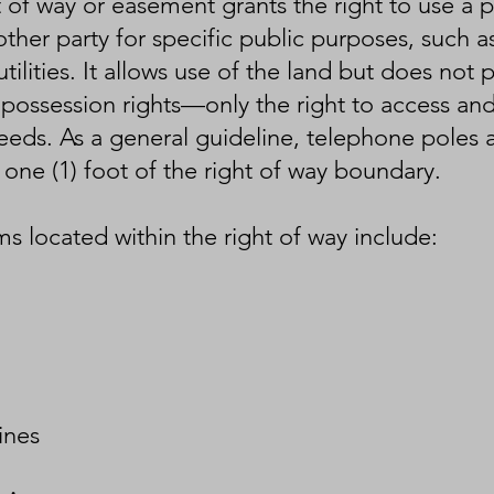
t of way or easement grants the right to use a p
her party for specific public purposes, such as
tilities. It allows use of the land but does not 
possession rights—only the right to access and 
eds. As a general guideline, telephone poles ar
 one (1) foot of the right of way boundary.
 located within the right of way include:
lines