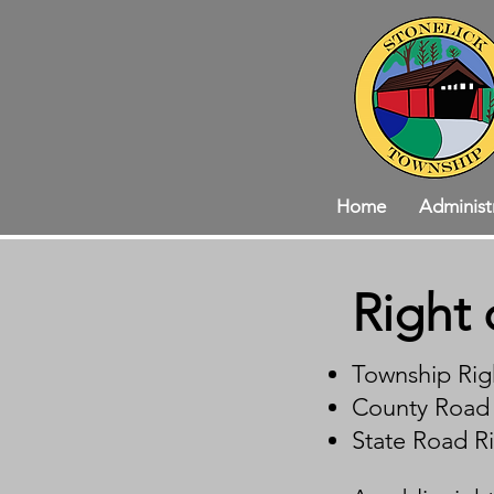
Home
Administ
Right 
Township Rig
​County Road 
​State Road R