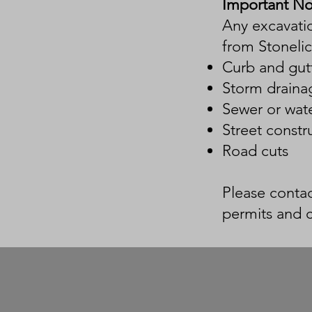
Important No
Any excavatio
from Stonelic
Curb and gutt
Storm draina
Sewer or wate
Street constr
Road cuts
Please contac
permits and 