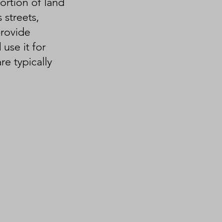
ortion of land
 streets,
provide
use it for
e typically