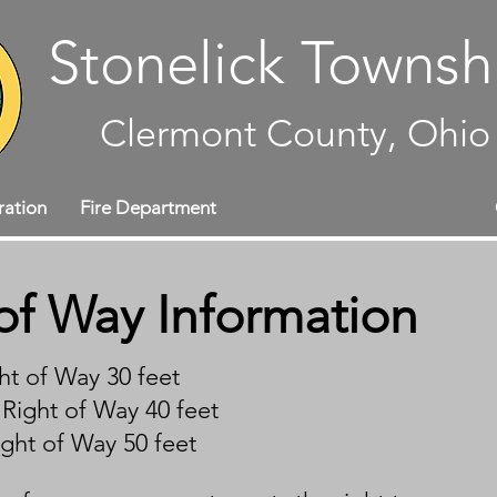
Stonelick Townsh
Clermont County, Ohio
ration
Fire Department
Maintenance Department
of Way Information
ht of Way 30 feet
Right of Way 40 feet
ight of Way 50 feet