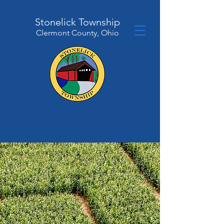
Stonelick Township
Clermont County, Ohio